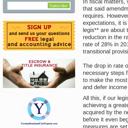
In fiscal matters
that said amendme
requires. However
expectations, it i
legis** are about 
reduction in the 
rate of 28% in 20
transitional provi
The drop in rate 
necessary steps fo
to make the most o
and defer income 
All this, if our le
achieving a great
acquired by the n
before it even be
measures are set