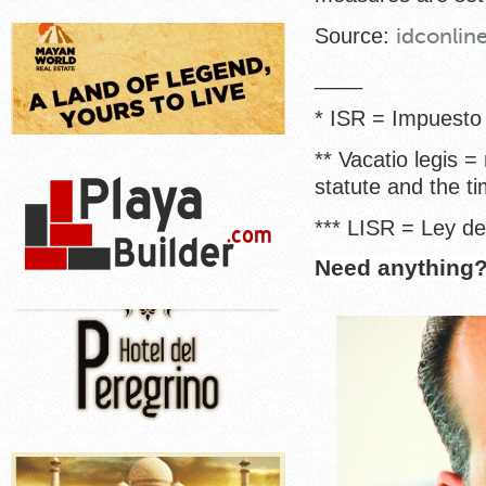
Source:
idconlin
____
* ISR = Impuesto
** Vacatio legis =
statute and the ti
*** LISR = Ley d
Need anything