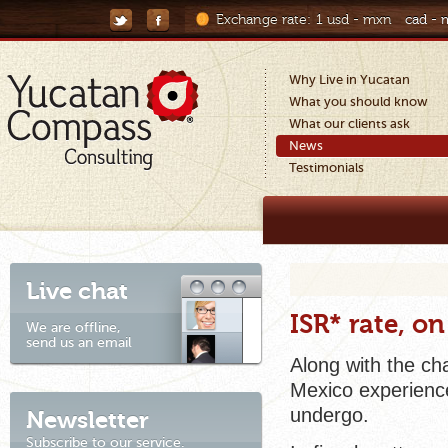
Exchange rate:
1 usd - mxn
cad -
Why Live in Yucatan
What you should know
What our clients ask
News
Testimonials
Live chat
ISR* rate, o
We are offline,
send us an email
Along with the ch
Mexico experience
undergo.
Newsletter
Subscribe to our service.