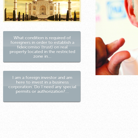
What condition is required of
foreigners in order to establish a
fideicomiso (trust) on real
property located in the restricted
zone in...
I am a foreign investor and am
here to invest in a business
corporation. Do I need any special
permits or authorization?...