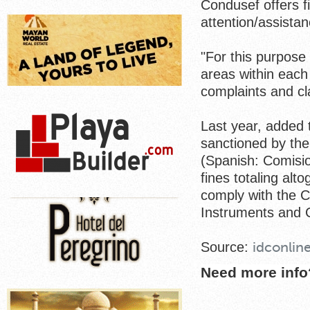
Condusef offers f
attention/assistan
"For this purpose 
areas within each 
complaints and cl
Last year, added t
sanctioned by th
(Spanish: Comisio
fines totaling alt
comply with the C
Instruments and C
Source:
idconlin
Need more info