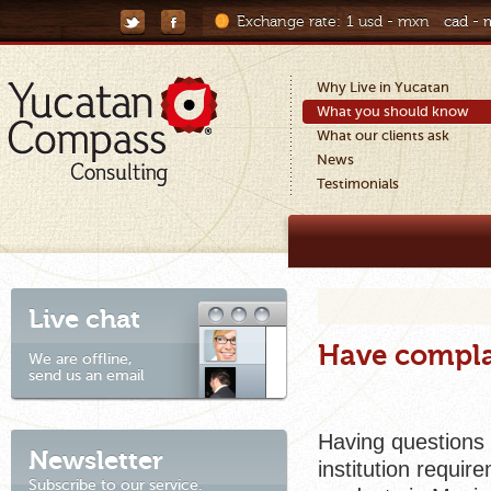
Exchange rate:
1 usd - mxn
cad -
Why Live in Yucatan
What you should know
What our clients ask
News
Testimonials
Live chat
Have compla
We are offline,
send us an email
Having questions 
Newsletter
institution requi
Subscribe to our service.