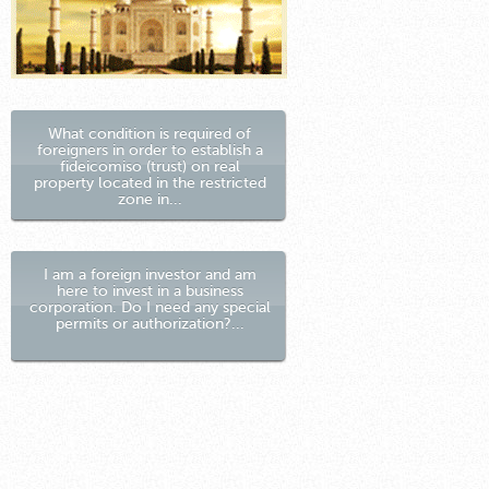
What condition is required of
foreigners in order to establish a
fideicomiso (trust) on real
property located in the restricted
zone in...
I am a foreign investor and am
here to invest in a business
corporation. Do I need any special
permits or authorization?...