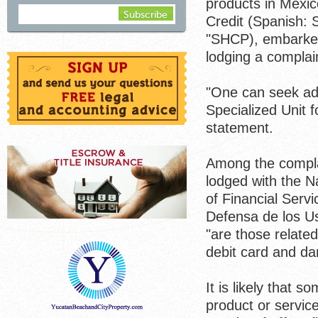
products in Mexic
Credit (Spanish: 
"SHCP), embarked 
lodging a complai
"One can seek advi
Specialized Unit 
statement.
Among the complai
lodged with the N
of Financial Serv
Defensa de los U
"are those related
debit card and d
It is likely that 
product or service